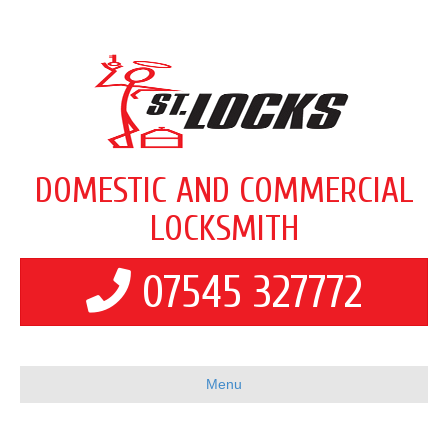
DOMESTIC AND COMMERCIAL
LOCKSMITH
07545 327772
Menu