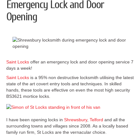
Emergency Lock and Door
Opening
Saint Locks
offer an emergency lock and door opening service 7
days a week!
Saint Locks
is a 95% non destructive locksmith utilising the latest
state of the art covert entry tools and techniques. In skilled
hands, these tools are effective on even the most high security
BS3621 mortice locks.
I have been opening locks in
Shrewsbury
,
Telford
and all the
surrounding towns and villages since 2008. As a locally based
family run firm, St Locks are the vernacular choice.