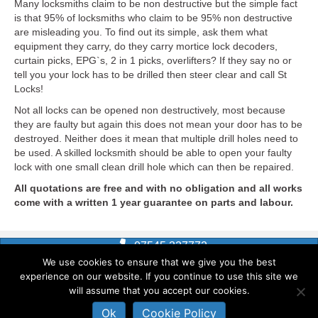
Many locksmiths claim to be non destructive but the simple fact
is that 95% of locksmiths who claim to be 95% non destructive
are misleading you. To find out its simple, ask them what
equipment they carry, do they carry mortice lock decoders,
curtain picks, EPG`s, 2 in 1 picks, overlifters? If they say no or
tell you your lock has to be drilled then steer clear and call St
Locks!
Not all locks can be opened non destructively, most because
they are faulty but again this does not mean your door has to be
destroyed. Neither does it mean that multiple drill holes need to
be used. A skilled locksmith should be able to open your faulty
lock with one small clean drill hole which can then be repaired.
All quotations are free and with no obligation and all works
come with a written 1 year guarantee on parts and labour.
07545 327772
Shrewsbury
|
Telford
We use cookies to ensure that we give you the best
experience on our website. If you continue to use this site we
Home
»
Footer
will assume that you accept our cookies.
Ok
Cookie Policy